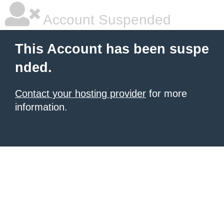
Account Suspended
This Account has been suspe
nded.
Contact your hosting provider
for more
information.