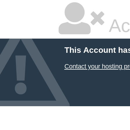
Ac
This Account ha
Contact your hosting pr