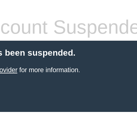
count Suspend
s been suspended.
ovider
for more information.